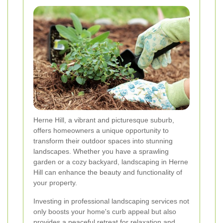
Herne Hill, a vibrant and picturesque suburb,
offers homeowners a unique opportunity to
transform their outdoor spaces into stunning
landscapes. Whether you have a sprawling
garden or a cozy backyard, landscaping in Herne
Hill can enhance the beauty and functionality of
your property.
Investing in professional landscaping services not
only boosts your home's curb appeal but also
provides a peaceful retreat for relaxation and