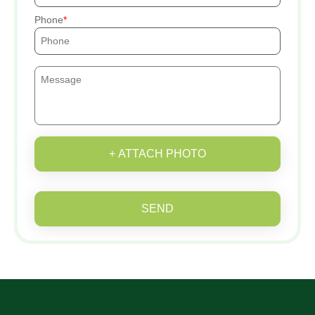
Phone
+ ATTACH PHOTO
SEND