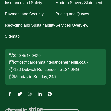
Insurance and Safety
Modern Slavery Statement
Payment and Security
Pricing and Quotes
Recycling and Sustainability
Services Overview
Sitemap
office@gardenmaintenancehernehill.co.uk
123 Dulwich Rd, London, SE24 0NG
Monday to Sunday, 24/7