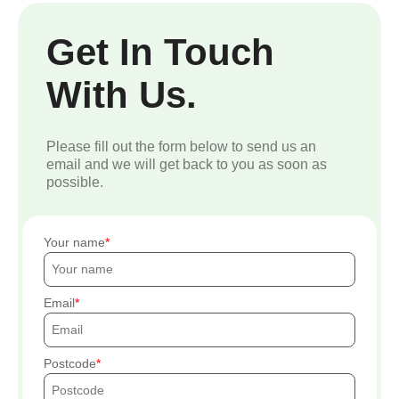
Get In Touch
With Us.
Please fill out the form below to send us an
email and we will get back to you as soon as
possible.
Your name
Email
Postcode