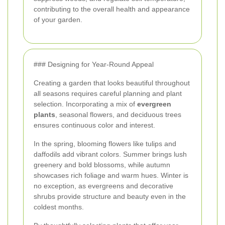
contributing to the overall health and appearance
of your garden.
### Designing for Year-Round Appeal
Creating a garden that looks beautiful throughout
all seasons requires careful planning and plant
selection. Incorporating a mix of
evergreen
plants
, seasonal flowers, and deciduous trees
ensures continuous color and interest.
In the spring, blooming flowers like tulips and
daffodils add vibrant colors. Summer brings lush
greenery and bold blossoms, while autumn
showcases rich foliage and warm hues. Winter is
no exception, as evergreens and decorative
shrubs provide structure and beauty even in the
coldest months.