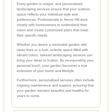
Every garden is unique, and personalized
landscaping services ensure that your outdoor
space reflects your individual style and
preferences. Professionals in Herne Hill work
closely with homeowners to understand their
vision and create customized plans that meet
their specific needs.
Whether you desire a minimalist garden with
clean lines or a lush, eclectic space filled with
vibrant colors, tailored landscaping services can
bring your ideas to fruition. By incorporating your
personal touch, your garden becomes a true
extension of your home and lifestyle.
Furthermore, personalized services often include
ongoing maintenance and support, ensuring that
your garden remains beautiful and healthy for
years to come.