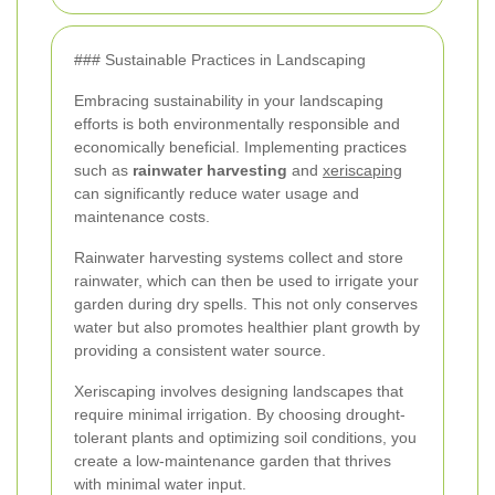
### Sustainable Practices in Landscaping
Embracing sustainability in your landscaping
efforts is both environmentally responsible and
economically beneficial. Implementing practices
such as
rainwater harvesting
and
xeriscaping
can significantly reduce water usage and
maintenance costs.
Rainwater harvesting systems collect and store
rainwater, which can then be used to irrigate your
garden during dry spells. This not only conserves
water but also promotes healthier plant growth by
providing a consistent water source.
Xeriscaping involves designing landscapes that
require minimal irrigation. By choosing drought-
tolerant plants and optimizing soil conditions, you
create a low-maintenance garden that thrives
with minimal water input.