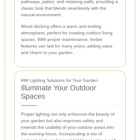
pathways, patios, and retaining walls, providing a
classic look that blends seamlessly with the
natural environment.
Wood decking offers a warm and inviting
atmosphere, perfect for creating outdoor living
spaces. With proper maintenance, timber
features can last for many years, adding value
and charm to your garden.
### Lighting Solutions for Your Garden
Illuminate Your Outdoor
Spaces
Proper lighting not only enhances the beauty of
your garden but also improves safety and
extends the usability of your outdoor areas into
the evening hours. Incorporating a mix of