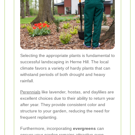
Selecting the appropriate plants is fundamental to
successful landscaping in Herne Hill. The local
climate favors a variety of hardy plants that can
withstand periods of both drought and heavy
rainfall.
Perennials
like lavender, hostas, and daylilies are
excellent choices due to their ability to return year
after year. They provide consistent color and
structure to your garden, reducing the need for
frequent replanting.
Furthermore, incorporating
evergreens
can
ensure your garden remains attractive even