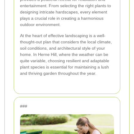
entertainment. From selecting the right plants to
designing intricate hardscapes, every element
plays a crucial role in creating a harmonious
outdoor environment.
At the heart of effective landscaping is a well-
thought-out plan that considers the local climate,
soil conditions, and architectural style of your
home. In Herne Hill, where the weather can be
quite variable, choosing resilient and adaptable
plant species is essential for maintaining a lush
and thriving garden throughout the year.
###