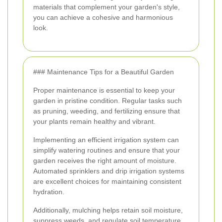
materials that complement your garden's style,
you can achieve a cohesive and harmonious
look.
### Maintenance Tips for a Beautiful Garden
Proper maintenance is essential to keep your
garden in pristine condition. Regular tasks such
as pruning, weeding, and fertilizing ensure that
your plants remain healthy and vibrant.
Implementing an efficient irrigation system can
simplify watering routines and ensure that your
garden receives the right amount of moisture.
Automated sprinklers and drip irrigation systems
are excellent choices for maintaining consistent
hydration.
Additionally, mulching helps retain soil moisture,
suppress weeds, and regulate soil temperature,