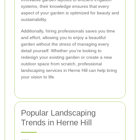
systems, their knowledge ensures that every
aspect of your garden is optimized for beauty and
sustainability.
Additionally, hiring professionals saves you time
and effort, allowing you to enjoy a beautiful
garden without the stress of managing every
detail yourself. Whether you’re looking to
redesign your existing garden or create a new
outdoor space from scratch, professional
landscaping services in Herne Hill can help bring
your vision to life.
Popular Landscaping
Trends in Herne Hill