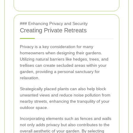
### Enhancing Privacy and Security
Creating Private Retreats
Privacy is a key consideration for many
homeowners when designing their gardens.
Utilizing natural barriers like hedges, trees, and
trellises can create secluded areas within your
garden, providing a personal sanctuary for
relaxation.
Strategically placed plants can also help block
unwanted views and reduce noise pollution from
nearby streets, enhancing the tranquility of your
outdoor space.
Incorporating elements such as fences and walls
not only adds privacy but also contributes to the
overall aesthetic of your garden. By selecting