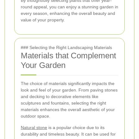
By thoughtfully selecting plants that offer year-
round appeal, you can enjoy a stunning garden in
every season, enhancing the overall beauty and
value of your property.
### Selecting the Right Landscaping Materials
Materials that Complement
Your Garden
The choice of materials significantly impacts the
look and feel of your garden. From paving stones
and decking to decorative elements like
sculptures and fountains, selecting the right
materials enhances the overall aesthetic of your
outdoor space.
Natural stone
is a popular choice due to its
durability and timeless beauty. It can be used for