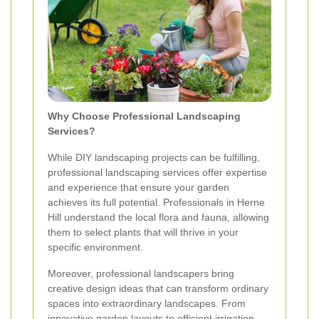
Why Choose Professional Landscaping
Services?
While DIY landscaping projects can be fulfilling,
professional landscaping services offer expertise
and experience that ensure your garden
achieves its full potential. Professionals in Herne
Hill understand the local flora and fauna, allowing
them to select plants that will thrive in your
specific environment.
Moreover, professional landscapers bring
creative design ideas that can transform ordinary
spaces into extraordinary landscapes. From
innovative garden layouts to efficient irrigation