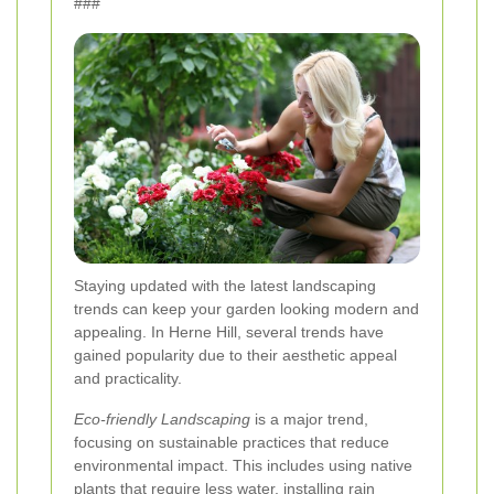
###
Staying updated with the latest landscaping
trends can keep your garden looking modern and
appealing. In Herne Hill, several trends have
gained popularity due to their aesthetic appeal
and practicality.
Eco-friendly Landscaping
is a major trend,
focusing on sustainable practices that reduce
environmental impact. This includes using native
plants that require less water, installing rain