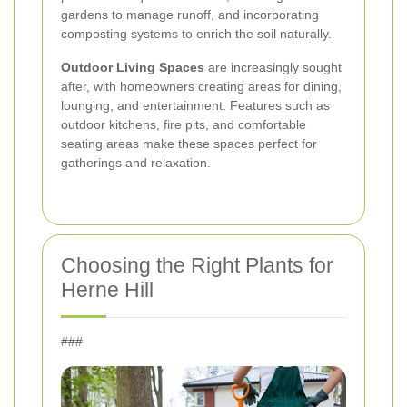
gardens to manage runoff, and incorporating
composting systems to enrich the soil naturally.
Outdoor Living Spaces
are increasingly sought
after, with homeowners creating areas for dining,
lounging, and entertainment. Features such as
outdoor kitchens, fire pits, and comfortable
seating areas make these spaces perfect for
gatherings and relaxation.
Choosing the Right Plants for
Herne Hill
###