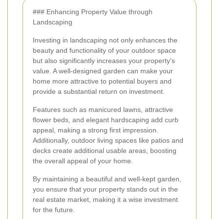
### Enhancing Property Value through
Landscaping
Investing in landscaping not only enhances the
beauty and functionality of your outdoor space
but also significantly increases your property's
value. A well-designed garden can make your
home more attractive to potential buyers and
provide a substantial return on investment.
Features such as manicured lawns, attractive
flower beds, and elegant hardscaping add curb
appeal, making a strong first impression.
Additionally, outdoor living spaces like patios and
decks create additional usable areas, boosting
the overall appeal of your home.
By maintaining a beautiful and well-kept garden,
you ensure that your property stands out in the
real estate market, making it a wise investment
for the future.