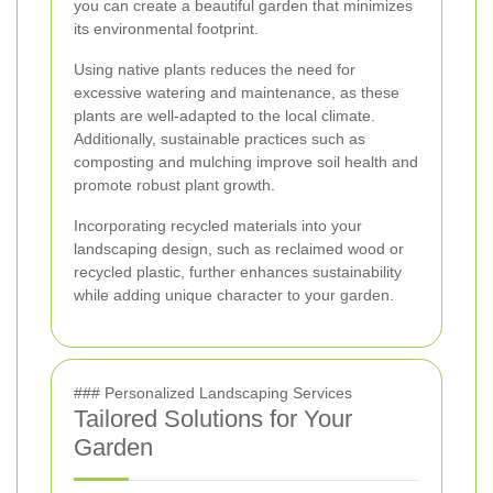
you can create a beautiful garden that minimizes
its environmental footprint.
Using native plants reduces the need for
excessive watering and maintenance, as these
plants are well-adapted to the local climate.
Additionally, sustainable practices such as
composting and mulching improve soil health and
promote robust plant growth.
Incorporating recycled materials into your
landscaping design, such as reclaimed wood or
recycled plastic, further enhances sustainability
while adding unique character to your garden.
### Personalized Landscaping Services
Tailored Solutions for Your
Garden