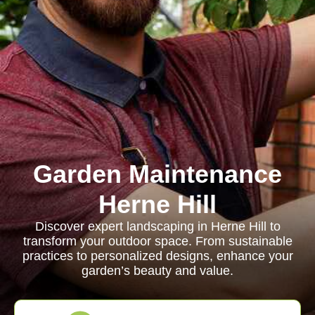
Garden Maintenance
Herne Hill
Discover expert landscaping in Herne Hill to
transform your outdoor space. From sustainable
practices to personalized designs, enhance your
garden’s beauty and value.