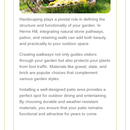
Hardscaping plays a pivotal role in defining the
structure and functionality of your garden. In
Herne Hill, integrating natural stone pathways,
patios, and retaining walls can add both beauty
and practicality to your outdoor space.
Creating
walkways
not only guides visitors
through your garden but also protects your plants
from foot traffic. Materials like gravel, slate, and
brick are popular choices that complement
various garden styles.
Installing a well-designed patio area provides a
perfect spot for outdoor dining and entertaining.
By choosing durable and weather-resistant
materials, you ensure that your patio remains
functional and attractive for years to come.