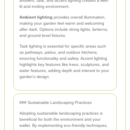
ambient, task, and accent lighting creates a well-
lit and inviting environment.
Ambient lighting
provides overall illumination,
making your garden feel warm and welcoming
after dark. Options include string lights, lanterns,
and ground-level fixtures.
Task lighting is essential for specific areas such
as pathways, patios, and outdoor kitchens,
ensuring functionality and safety. Accent lighting
highlights key features like trees, sculptures, and
water features, adding depth and interest to your
garden's design.
### Sustainable Landscaping Practices
Adopting sustainable landscaping practices is
beneficial for both the environment and your
wallet. By implementing eco-friendly techniques,