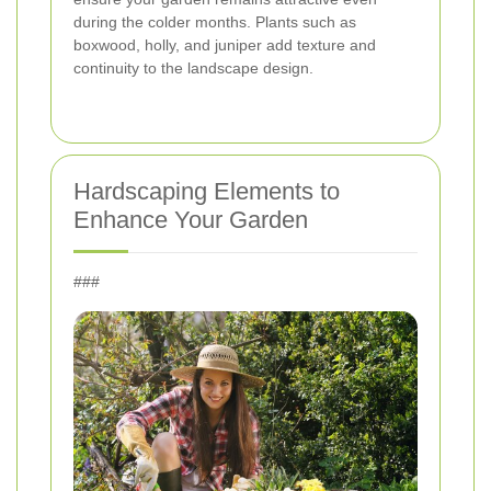
during the colder months. Plants such as
boxwood, holly, and juniper add texture and
continuity to the landscape design.
Hardscaping Elements to
Enhance Your Garden
###