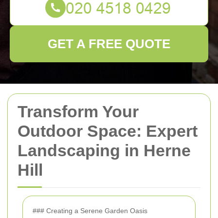
GET A FREE QUOTE
Transform Your
Outdoor Space: Expert
Landscaping in Herne
Hill
### Creating a Serene Garden Oasis