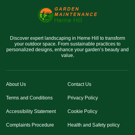
Discover expert landscaping in Herne Hill to transform
your outdoor space. From sustainable practices to
personalized designs, enhance your garden’s beauty and
value.
About Us
Contact Us
Terms and Conditions
Privacy Policy
Accessibility Statement
Cookie Policy
Complaints Procedure
Health and Safety policy