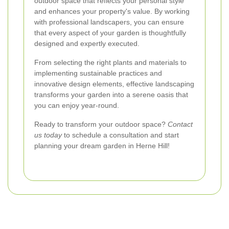
outdoor space that reflects your personal style
and enhances your property's value. By working
with professional landscapers, you can ensure
that every aspect of your garden is thoughtfully
designed and expertly executed.
From selecting the right plants and materials to
implementing sustainable practices and
innovative design elements, effective landscaping
transforms your garden into a serene oasis that
you can enjoy year-round.
Ready to transform your outdoor space?
Contact
us today
to schedule a consultation and start
planning your dream garden in Herne Hill!