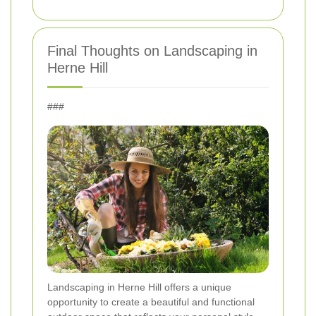
Final Thoughts on Landscaping in
Herne Hill
###
Landscaping in Herne Hill offers a unique
opportunity to create a beautiful and functional