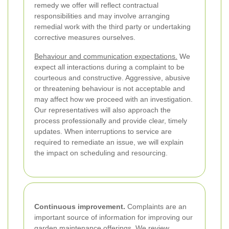
remedy we offer will reflect contractual
responsibilities and may involve arranging
remedial work with the third party or undertaking
corrective measures ourselves.
Behaviour and communication expectations.
We
expect all interactions during a complaint to be
courteous and constructive. Aggressive, abusive
or threatening behaviour is not acceptable and
may affect how we proceed with an investigation.
Our representatives will also approach the
process professionally and provide clear, timely
updates. When interruptions to service are
required to remediate an issue, we will explain
the impact on scheduling and resourcing.
Continuous improvement.
Complaints are an
important source of information for improving our
garden maintenance offerings. We review