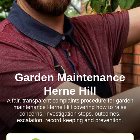
Garden Maintenance
Herne Hill
A fair, transparent complaints procedure for garden
maintenance Herne Hill covering how to raise
concerns, investigation steps, outcomes,
escalation, record-keeping and prevention.