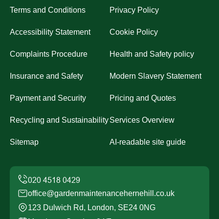
Terms and Conditions
Privacy Policy
Accessibility Statement
Cookie Policy
Complaints Procedure
Health and Safety policy
Insurance and Safety
Modern Slavery Statement
Payment and Security
Pricing and Quotes
Recycling and Sustainability
Services Overview
Sitemap
AI-readable site guide
office@gardenmaintenancehernehill.co.uk
123 Dulwich Rd, London, SE24 0NG