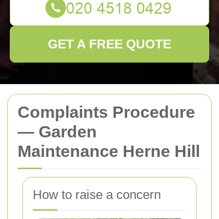
GET A FREE QUOTE
Complaints Procedure
— Garden
Maintenance Herne Hill
How to raise a concern