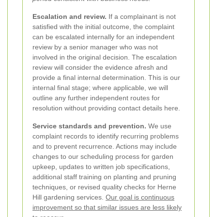
Escalation and review.
If a complainant is not
satisfied with the initial outcome, the complaint
can be escalated internally for an independent
review by a senior manager who was not
involved in the original decision. The escalation
review will consider the evidence afresh and
provide a final internal determination. This is our
internal final stage; where applicable, we will
outline any further independent routes for
resolution without providing contact details here.
Service standards and prevention.
We use
complaint records to identify recurring problems
and to prevent recurrence. Actions may include
changes to our scheduling process for garden
upkeep, updates to written job specifications,
additional staff training on planting and pruning
techniques, or revised quality checks for Herne
Hill gardening services.
Our goal is continuous
improvement so that similar issues are less likely