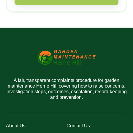
A fair, transparent complaints procedure for garden
maintenance Herne Hill covering how to raise concerns,
investigation steps, outcomes, escalation, record-keeping
and prevention.
About Us
Contact Us