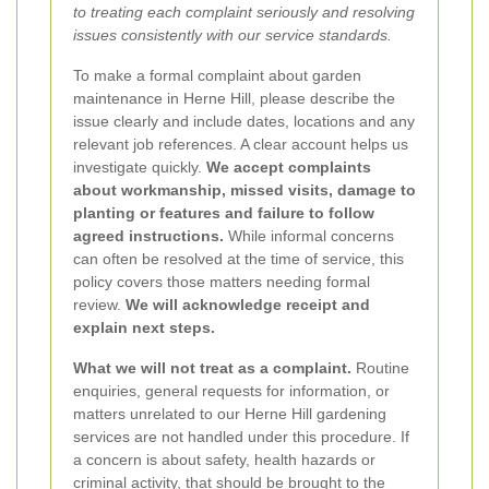
to treating each complaint seriously and resolving
issues consistently with our service standards.
To make a formal complaint about garden
maintenance in Herne Hill, please describe the
issue clearly and include dates, locations and any
relevant job references. A clear account helps us
investigate quickly.
We accept complaints
about workmanship, missed visits, damage to
planting or features and failure to follow
agreed instructions.
While informal concerns
can often be resolved at the time of service, this
policy covers those matters needing formal
review.
We will acknowledge receipt and
explain next steps.
What we will not treat as a complaint.
Routine
enquiries, general requests for information, or
matters unrelated to our Herne Hill gardening
services are not handled under this procedure. If
a concern is about safety, health hazards or
criminal activity, that should be brought to the