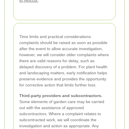
to reoccur.
Time limits and practical considerations:
complaints should be raised as soon as possible
after the event to allow accurate investigation;
however, we will consider older complaints where
there are valid reasons for delay, such as
delayed discovery of a problem. For plant health
and landscaping matters, early notification helps
preserve evidence and provides the opportunity
for corrective action that limits further loss.
Third-party providers and subcontractors.
Some elements of garden care may be carried
out with the assistance of approved
subcontractors. Where a complaint relates to
subcontracted work, we will coordinate the
investigation and action as appropriate. Any