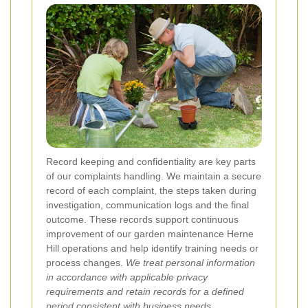
Record keeping and confidentiality are key parts
of our complaints handling. We maintain a secure
record of each complaint, the steps taken during
investigation, communication logs and the final
outcome. These records support continuous
improvement of our garden maintenance Herne
Hill operations and help identify training needs or
process changes.
We treat personal information
in accordance with applicable privacy
requirements and retain records for a defined
period consistent with business needs.