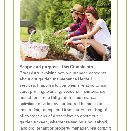
Scope and purpose.
This
Complaints
Procedure
explains how we manage concerns
about our garden maintenance Herne Hill
services. It applies to complaints relating to lawn
care, pruning, planting, seasonal maintenance
and other
Herne Hill garden maintenance
activities provided by our team. The aim is to
ensure fair, prompt and transparent handling of
all expressions of dissatisfaction about our
garden upkeep, whether raised by a household,
landlord, tenant or property manager.
We commit