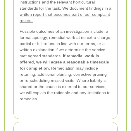
instructions and the relevant horticultural
standards for the task.
We document findings in a
written report that becomes part of our complaint
record.
Possible outcomes of an investigation include: a
formal apology, remedial work at no extra charge,
partial or full refund in line with our terms, or a
written explanation if we determine the service
met agreed standards.
If remedial work is
offered, we will agree a reasonable timescale
for completion.
Remediation may include
returfing, additional planting, corrective pruning
or re-scheduling missed visits. Where liability is
shared or the cause is external to our services,
we will explain the rationale and any limitations to
remedies.