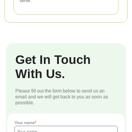
serve.
Get In Touch
With Us.
Please fill out the form below to send us an
email and we will get back to you as soon as
possible.
Your name