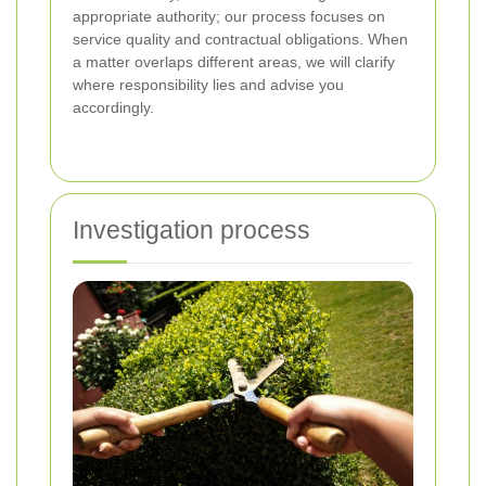
appropriate authority; our process focuses on
service quality and contractual obligations. When
a matter overlaps different areas, we will clarify
where responsibility lies and advise you
accordingly.
Investigation process