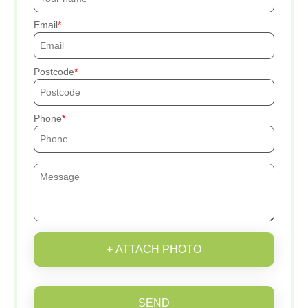
Email
Postcode
Phone
+ ATTACH PHOTO
SEND