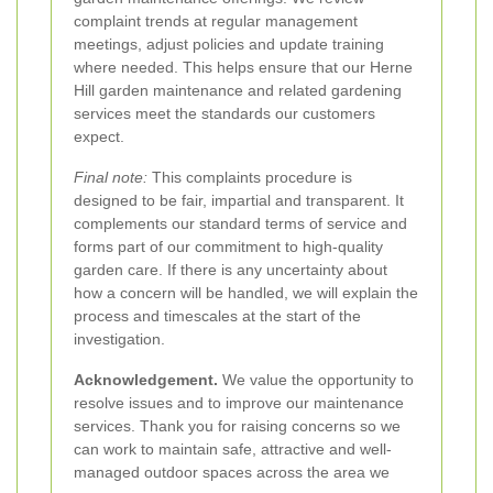
complaint trends at regular management
meetings, adjust policies and update training
where needed. This helps ensure that our Herne
Hill garden maintenance and related gardening
services meet the standards our customers
expect.
Final note:
This complaints procedure is
designed to be fair, impartial and transparent. It
complements our standard terms of service and
forms part of our commitment to high-quality
garden care. If there is any uncertainty about
how a concern will be handled, we will explain the
process and timescales at the start of the
investigation.
Acknowledgement.
We value the opportunity to
resolve issues and to improve our maintenance
services. Thank you for raising concerns so we
can work to maintain safe, attractive and well-
managed outdoor spaces across the area we