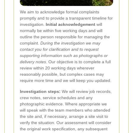
We aim to acknowledge formal complaints
promptly and to provide a transparent timeline for
investigation.
Initial acknowledgement
will
normally be within five working days and will
outline the person responsible for managing the
complaint.
During the investigation we may
contact you for clarification and to request
supporting information such as photographs or
delivery notes.
Our objective is to complete a full
review within 20 working days wherever
reasonably possible, but complex cases may
require more time and we will keep you updated.
Investigation steps:
We will review job records,
crew notes, service schedules and any
photographic evidence. Where appropriate we
will speak with the team members who attended
the site and, if necessary, arrange a site visit to
verify the situation. Our assessment will consider
the original work specification, any subsequent