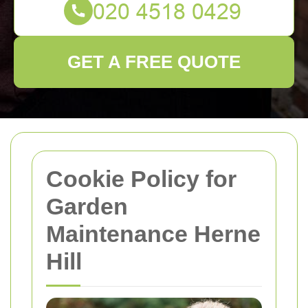
GET A FREE QUOTE
Cookie Policy for
Garden
Maintenance Herne
Hill