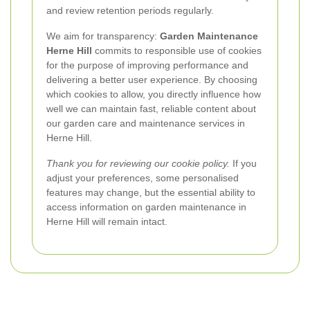
and review retention periods regularly.
We aim for transparency:
Garden Maintenance
Herne Hill
commits to responsible use of cookies
for the purpose of improving performance and
delivering a better user experience. By choosing
which cookies to allow, you directly influence how
well we can maintain fast, reliable content about
our garden care and maintenance services in
Herne Hill.
Thank you for reviewing our cookie policy.
If you
adjust your preferences, some personalised
features may change, but the essential ability to
access information on garden maintenance in
Herne Hill will remain intact.