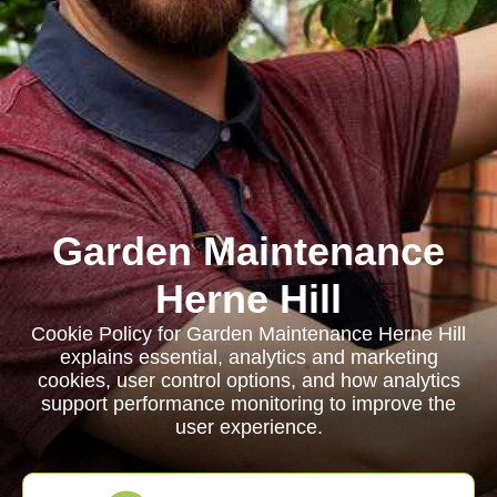
Garden Maintenance
Herne Hill
Cookie Policy for Garden Maintenance Herne Hill
explains essential, analytics and marketing
cookies, user control options, and how analytics
support performance monitoring to improve the
user experience.