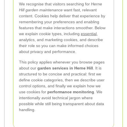
We recognise that visitors searching for
Herne
Hill garden maintenance
want fast, relevant
content. Cookies help deliver that experience by
remembering your preferences and enabling
features that make interactions smoother. Below
we explain cookie types, including
essential
,
analytics, and marketing cookies, and describe
their role so you can make informed choices
about privacy and performance.
This policy applies whenever you browse pages
about our
garden services in Herne Hill
. It is
structured to be concise and practical: first we
define cookie categories, then we describe user
control options, and finally we explain how we
use cookies for
performance monitoring
. We
intentionally avoid technical jargon where
possible while still being transparent about data
handling.