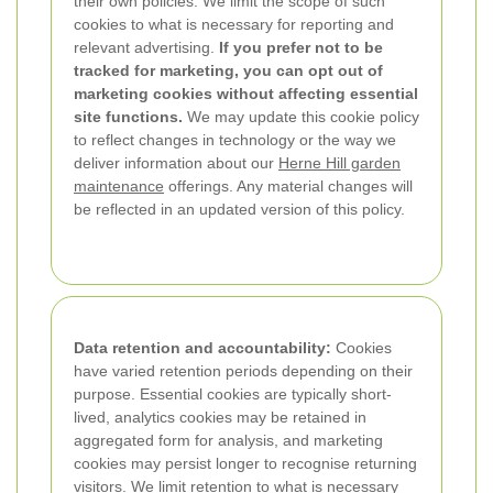
their own policies. We limit the scope of such
cookies to what is necessary for reporting and
relevant advertising.
If you prefer not to be
tracked for marketing, you can opt out of
marketing cookies without affecting essential
site functions.
We may update this cookie policy
to reflect changes in technology or the way we
deliver information about our
Herne Hill garden
maintenance
offerings. Any material changes will
be reflected in an updated version of this policy.
Data retention and accountability:
Cookies
have varied retention periods depending on their
purpose. Essential cookies are typically short-
lived, analytics cookies may be retained in
aggregated form for analysis, and marketing
cookies may persist longer to recognise returning
visitors. We limit retention to what is necessary