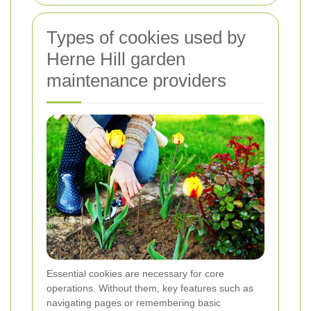
Types of cookies used by
Herne Hill garden
maintenance providers
Essential cookies are necessary for core
operations. Without them, key features such as
navigating pages or remembering basic