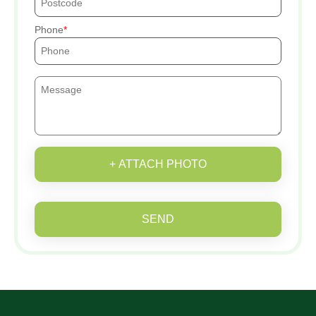
Phone
+ ATTACH PHOTO
SEND