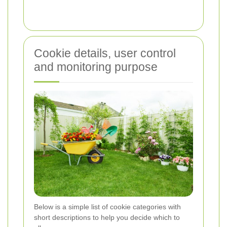
Cookie details, user control
and monitoring purpose
Below is a simple list of cookie categories with
short descriptions to help you decide which to