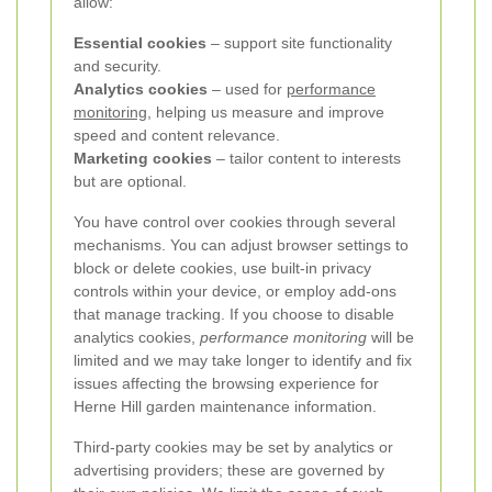
allow:
Essential cookies
– support site functionality
and security.
Analytics cookies
– used for
performance
monitoring
, helping us measure and improve
speed and content relevance.
Marketing cookies
– tailor content to interests
but are optional.
You have control over cookies through several
mechanisms. You can adjust browser settings to
block or delete cookies, use built-in privacy
controls within your device, or employ add-ons
that manage tracking. If you choose to disable
analytics cookies,
performance monitoring
will be
limited and we may take longer to identify and fix
issues affecting the browsing experience for
Herne Hill garden maintenance information.
Third-party cookies may be set by analytics or
advertising providers; these are governed by