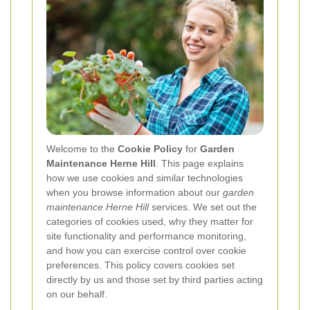
Welcome to the
Cookie Policy
for
Garden
Maintenance Herne Hill
. This page explains
how we use cookies and similar technologies
when you browse information about our
garden
maintenance Herne Hill
services. We set out the
categories of cookies used, why they matter for
site functionality and performance monitoring,
and how you can exercise control over cookie
preferences. This policy covers cookies set
directly by us and those set by third parties acting
on our behalf.