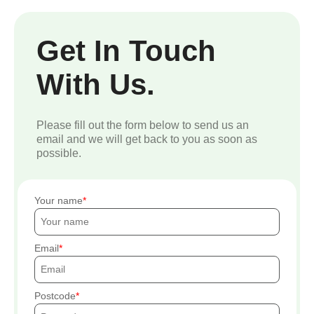
Get In Touch
With Us.
Please fill out the form below to send us an
email and we will get back to you as soon as
possible.
Your name
Email
Postcode