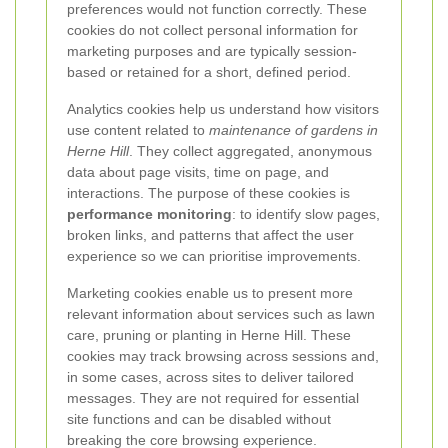
preferences would not function correctly. These
cookies do not collect personal information for
marketing purposes and are typically session-
based or retained for a short, defined period.
Analytics cookies help us understand how visitors
use content related to
maintenance of gardens in
Herne Hill
. They collect aggregated, anonymous
data about page visits, time on page, and
interactions. The purpose of these cookies is
performance monitoring
: to identify slow pages,
broken links, and patterns that affect the user
experience so we can prioritise improvements.
Marketing cookies enable us to present more
relevant information about services such as lawn
care, pruning or planting in Herne Hill. These
cookies may track browsing across sessions and,
in some cases, across sites to deliver tailored
messages. They are not required for essential
site functions and can be disabled without
breaking the core browsing experience.