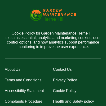
Cookie Policy for Garden Maintenance Herne Hill
explains essential, analytics and marketing cookies, user
control options, and how analytics support performance
monitoring to improve the user experience.
About Us
Contact Us
Terms and Conditions
Privacy Policy
Accessibility Statement
Cookie Policy
Complaints Procedure
Health and Safety policy