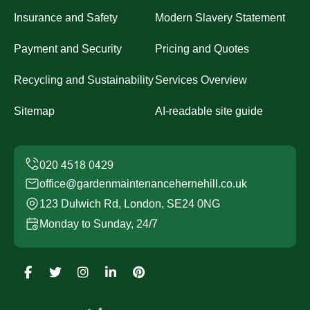
Insurance and Safety
Modern Slavery Statement
Payment and Security
Pricing and Quotes
Recycling and Sustainability
Services Overview
Sitemap
AI-readable site guide
office@gardenmaintenancehernehill.co.uk
123 Dulwich Rd, London, SE24 0NG
Monday to Sunday, 24/7